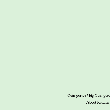
Coin purses * big
Coin purs
About
Retailer