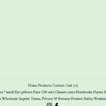
Home
Products
Contact
Cart (
0
)
es * small
Eye pillows
Fans
Gift sets
Glasses cases
Notebooks
Purses
S
s
Wholesale
Imprint
Terms, Privacy & Returns
Product Safety
Worksh