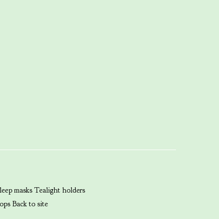
leep masks
Tealight holders
ops
Back to site