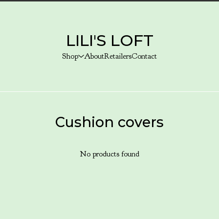
LILI'S LOFT
Shop
About
Retailers
Contact
Cushion covers
No products found