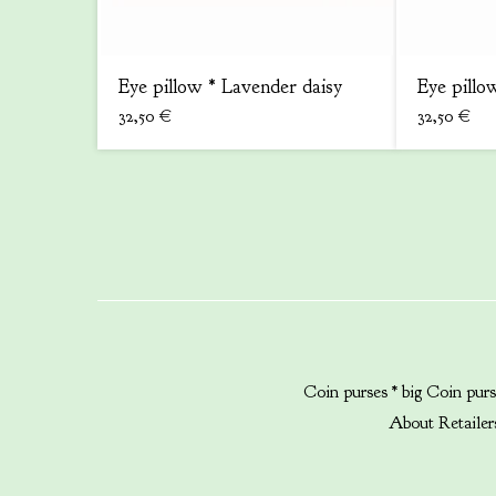
Eye pillow * Lavender daisy
Eye pillow
32,50
€
32,50
€
Coin purses * big
Coin purs
About
Retailer