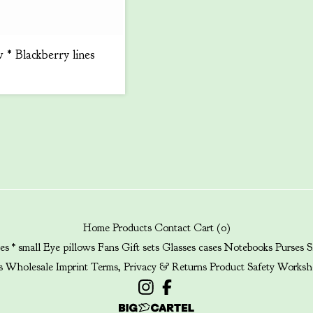
 * Blackberry lines
Home
Products
Contact
Cart (
0
)
es * small
Eye pillows
Fans
Gift sets
Glasses cases
Notebooks
Purses
S
s
Wholesale
Imprint
Terms, Privacy & Returns
Product Safety
Worksh