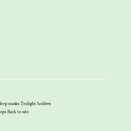
leep masks
Tealight holders
ops
Back to site