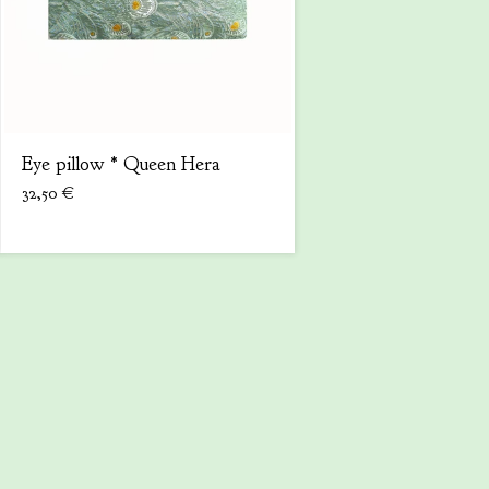
Eye pillow * Queen Hera
32,50
€