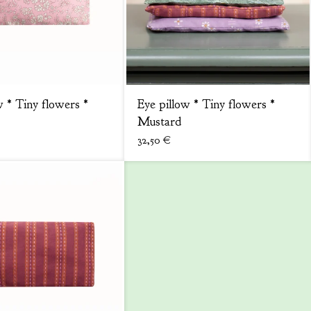
w * Tiny flowers *
Eye pillow * Tiny flowers *
Mustard
32,50
€