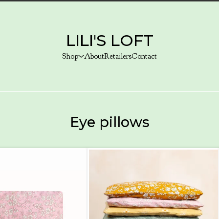
LILI'S LOFT
Shop
About
Retailers
Contact
Eye pillows