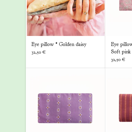
Eye pillow * Golden daisy
Eye pillo
Soft pink
32,50
€
32,50
€