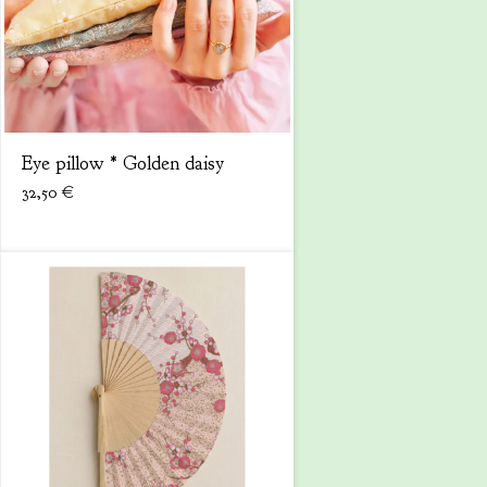
Eye pillow * Golden daisy
32,50
€