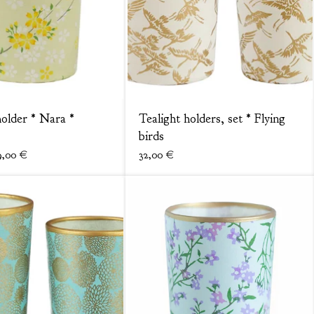
holder * Nara *
Tealight holders, set * Flying
birds
9,00
€
32,00
€