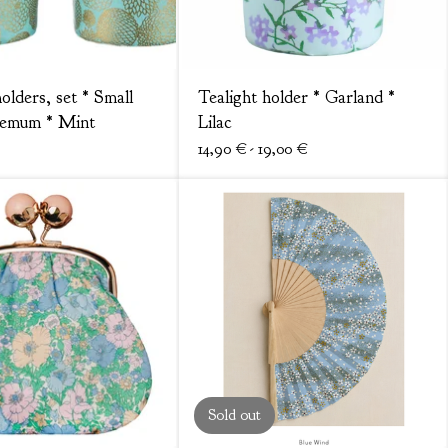
olders, set * Small
Tealight holder * Garland *
hemum * Mint
Lilac
14,90
€
- 19,00
€
Sold out