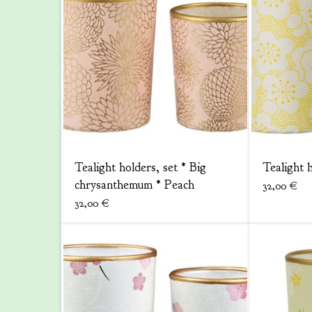
Tealight holders, set * Big
Tealight 
chrysanthemum * Peach
32,00
€
32,00
€