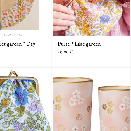
ret garden * Day
Purse * Lilac garden
49,00
€