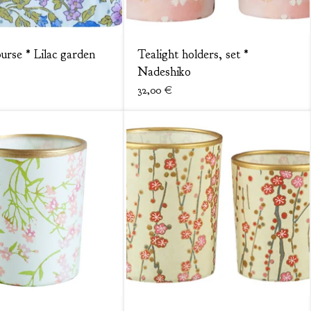
purse * Lilac garden
Tealight holders, set *
Nadeshiko
32,00
€