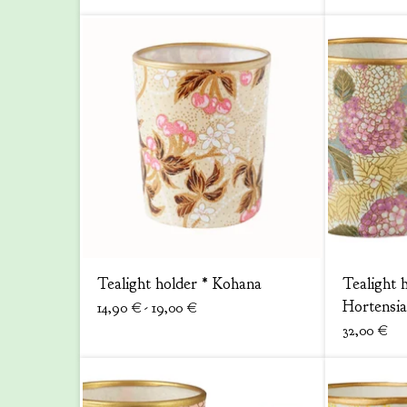
Tealight holder * Kohana
Tealight h
Hortensia
14,90
€
- 19,00
€
32,00
€