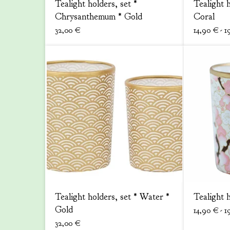
Tealight holders, set *
Tealight 
Chrysanthemum * Gold
Coral
32,00
€
14,90
€
- 1
Tealight holders, set * Water *
Tealight 
Gold
14,90
€
- 1
32,00
€