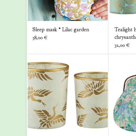
Sleep mask * Lilac garden
Tealight h
chrysant
38,00
€
32,00
€