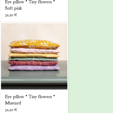
Eye pillow * Tiny flowers *
Soft pink
32,50
€
Eye pillow * Tiny flowers *
Mustard
32,50
€