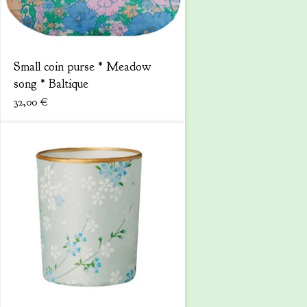
Small coin purse * Meadow
song * Baltique
32,00
€