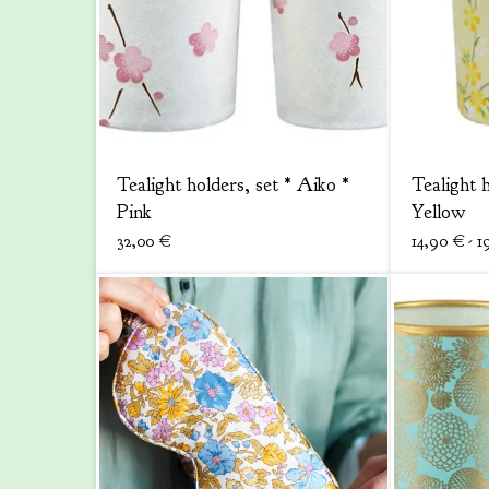
Tealight holders, set * Aiko *
Tealight 
Pink
Yellow
32,00
€
14,90
€
- 1