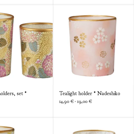
olders, set *
Tealight holder * Nadeshiko
14,90
€
- 19,00
€