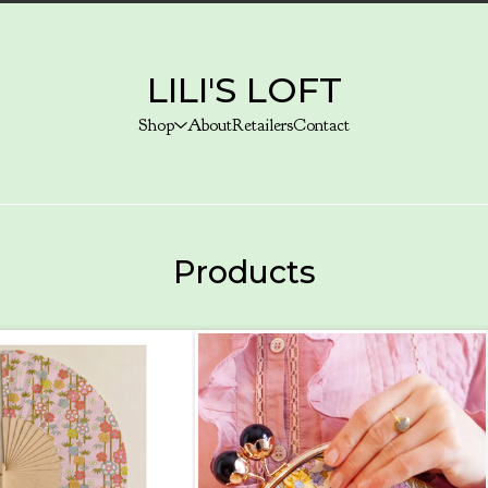
LILI'S LOFT
Shop
About
Retailers
Contact
Products