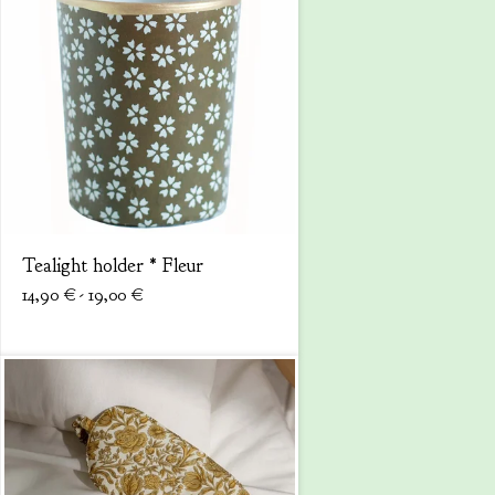
Tealight holder * Fleur
14,90
€
- 19,00
€