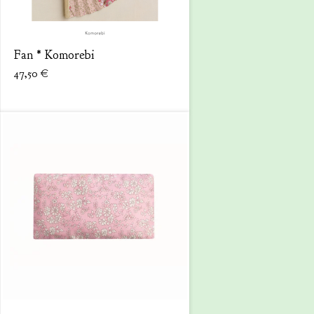
Fan * Komorebi
47,50
€