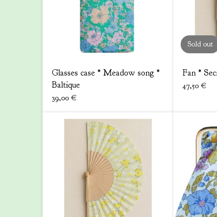
Sold out
Glasses case * Meadow song *
Fan * Sec
Baltique
47,50
€
39,00
€