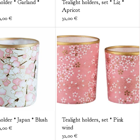
holder * Garland *
Tealight holders, set * Liz *
Apricot
9,00
€
32,00
€
holder * Japan * Blush
Tealight holders, set * Pink
wind
9,00
€
32,00
€