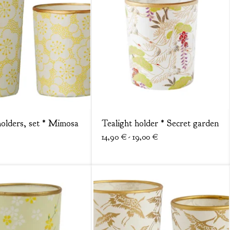
holders, set * Mimosa
Tealight holder * Secret garden
14,90
€
- 19,00
€