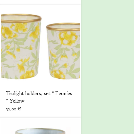
Tealight holders, set * Peonies
* Yellow
32,00
€