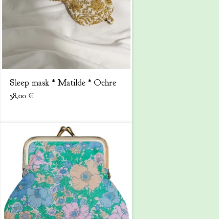
Sleep mask * Matilde * Ochre
38,00
€