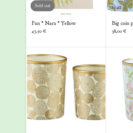
Sold out
Fan * Nara * Yellow
Big coin 
47,50
€
38,00
€