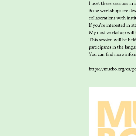
I host these sessions in i
Some workshops are desig
collaborations with inst
If you’re interested in 
My next workshop will t
This session will be hel
participants in the lang
You can find more infor
https://mucbo.org/es/po