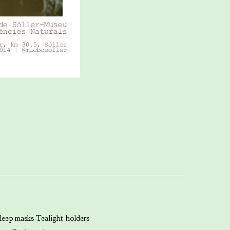
leep masks
Tealight holders