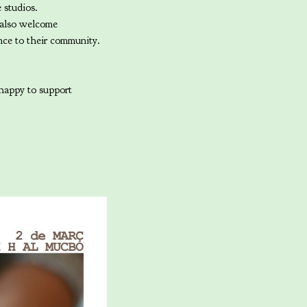
e studios.
 also welcome
ence to their community.
 happy to support