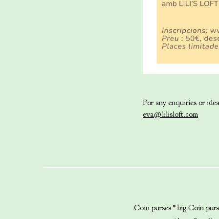
For any enquiries or ideas
eva@lilisloft.com
Coin purses * big
Coin purs