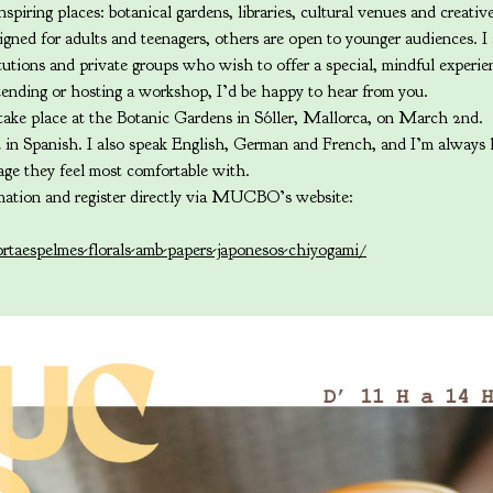
nspiring places: botanical gardens, libraries, cultural venues and creativ
ned for adults and teenagers, others are open to younger audiences. I
itutions and private groups who wish to offer a special, mindful experi
attending or hosting a workshop, I’d be happy to hear from you.
ake place at the Botanic Gardens in Sóller, Mallorca, on March 2nd.
d in Spanish. I also speak English, German and French, and I’m always
uage they feel most comfortable with.
mation and register directly via MUCBO’s website:
rtaespelmes-florals-amb-papers-japonesos-chiyogami/