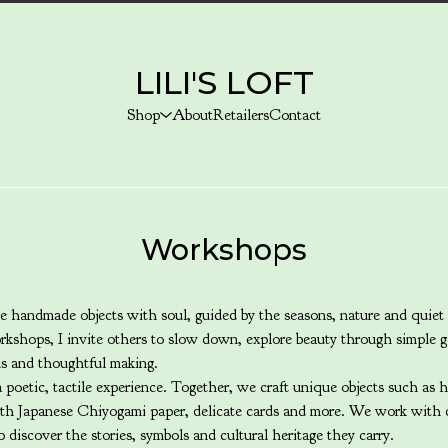
LILI'S LOFT
Shop
About
Retailers
Contact
Workshops
 handmade objects with soul, guided by the seasons, nature and quiet 
kshops, I invite others to slow down, explore beauty through simple g
ls and thoughtful making.
poetic, tactile experience. Together, we craft unique objects such as 
ith Japanese Chiyogami paper, delicate cards and more. We work with c
o discover the stories, symbols and cultural heritage they carry.