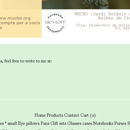
, feel free to write to me at:
Home
Products
Contact
Cart (
0
)
es * small
Eye pillows
Fans
Gift sets
Glasses cases
Notebooks
Purses
S