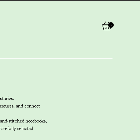
0
View
0
cart
items
stories.
estures, and connect
hand-stitched notebooks,
arefully selected