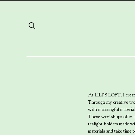
At LILI’S LOFT, I create
Through my creative wor
with meaningful materia
These workshops offer a 
tealight holders made w
materials and take time t