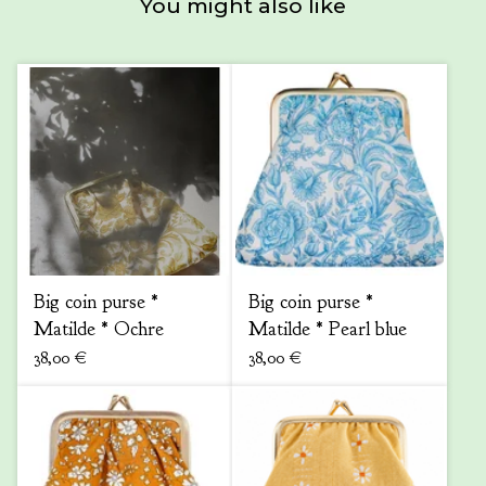
You might also like
Big coin purse *
Big coin purse *
Matilde * Ochre
Matilde * Pearl blue
38,00
€
38,00
€