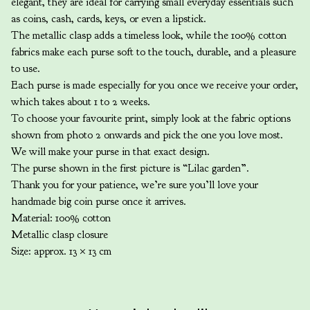
elegant, they are ideal for carrying small everyday essentials such
as coins, cash, cards, keys, or even a lipstick.
The metallic clasp adds a timeless look, while the 100% cotton
fabrics make each purse soft to the touch, durable, and a pleasure
to use.
Each purse is made especially for you once we receive your order,
which takes about 1 to 2 weeks.
To choose your favourite print, simply look at the fabric options
shown from photo 2 onwards and pick the one you love most.
We will make your purse in that exact design.
The purse shown in the first picture is “Lilac garden”.
Thank you for your patience, we’re sure you’ll love your
handmade big coin purse once it arrives.
Material: 100% cotton
Metallic clasp closure
Size: approx. 13 × 13 cm