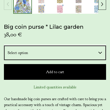
Big coin purse * Lilac garden
38,00
€
Add to cart
Limited quantities available
Our handmade big coin purses are crafted with care to bring you a
practical accessory with a touch of vintage charm. Spacious yet