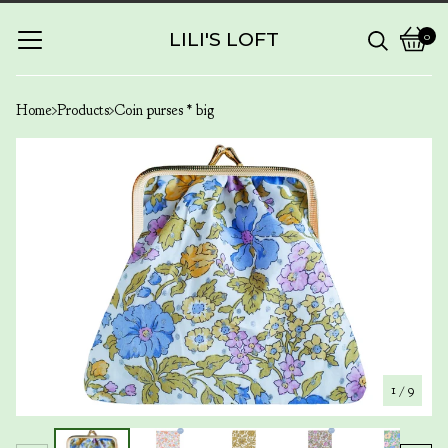
LILI'S LOFT
0
View
0
cart
items
Home
Products
Coin purses * big
1
/ 9