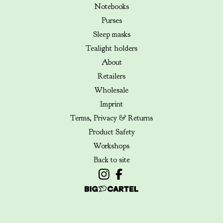
Notebooks
Purses
Sleep masks
Tealight holders
About
Retailers
Wholesale
Imprint
Terms, Privacy & Returns
Product Safety
Workshops
Back to site