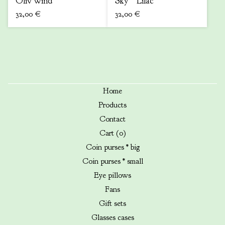
Oliv wind
Sky * Lilac
32,00
€
32,00
€
Home
Products
Contact
Cart (
0
)
Coin purses * big
Coin purses * small
Eye pillows
Fans
Gift sets
Glasses cases