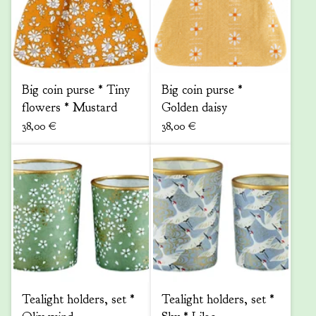
Big coin purse * Tiny
Big coin purse *
flowers * Mustard
Golden daisy
38,00
€
38,00
€
Tealight holders, set *
Tealight holders, set *