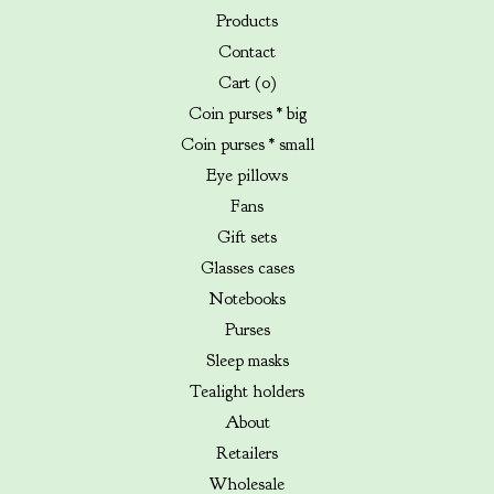
Products
Contact
Cart (
0
)
Coin purses * big
Coin purses * small
Eye pillows
Fans
Gift sets
Glasses cases
Notebooks
Purses
Sleep masks
Tealight holders
About
Retailers
Wholesale