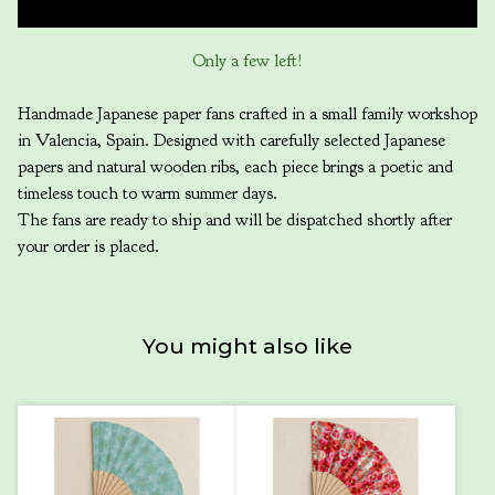
Only a few left!
Handmade Japanese paper fans crafted in a small family workshop
in Valencia, Spain. Designed with carefully selected Japanese
papers and natural wooden ribs, each piece brings a poetic and
timeless touch to warm summer days.
The fans are ready to ship and will be dispatched shortly after
your order is placed.
You might also like