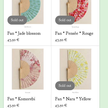
Sold out
Sold out
Fan * Jade blossom
Fan * Pensée * Rouge
47,50
€
47,50
€
Sold out
Fan * Komorebi
Fan * Nara * Yellow
47,50
€
47,50
€