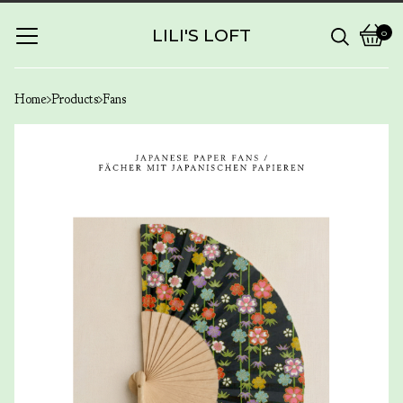
LILI'S LOFT
0
View
0
cart
items
Home
Products
Fans