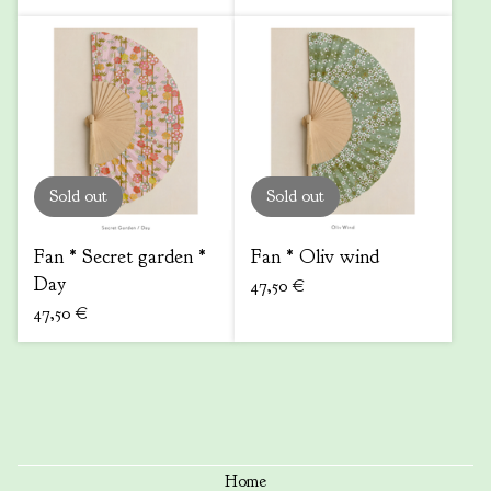
Sold out
Sold out
Fan * Secret garden *
Fan * Oliv wind
Day
47,50
€
47,50
€
Home