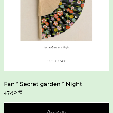
Fan * Secret garden * Night
47,50
€
Add to cart